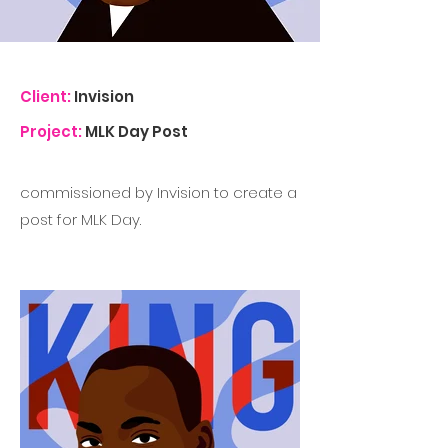
Client:
Invision
Project:
MLK Day Post
commissioned by Invision to create a
post for MLK Day.