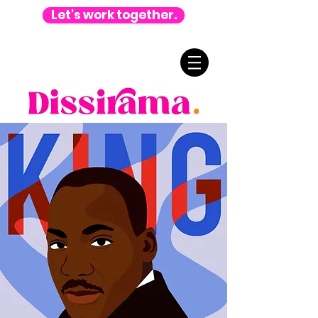
Let's work together.